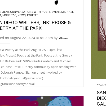
GNMENT
,
CONVERSATIONS WITH POETS
,
EVENT
,
MICHAEL
M
,
MORE TAG
,
NEWS
,
TWITTER
N DIEGO WRITERS, INK: PROSE &
ETRY AT THE PARK
ed on August 22, 2024 at 8:10 pm by
MKlam
e & Poetry at the Park August 25, 2-4pm, last
ay, Prose & Poetry at the Park, Poets at the Grove /
 in Balboa Park, SDPA‘s Karla Cordero and Michael
 co-host Prose + Poetry community open reading with
 Deborah Ramos. (Sign up or get involved by
l: sdpoetryannual@gmail.com)
agram: @sdpoetryannual
CONVE
SAN
DIE
GAL