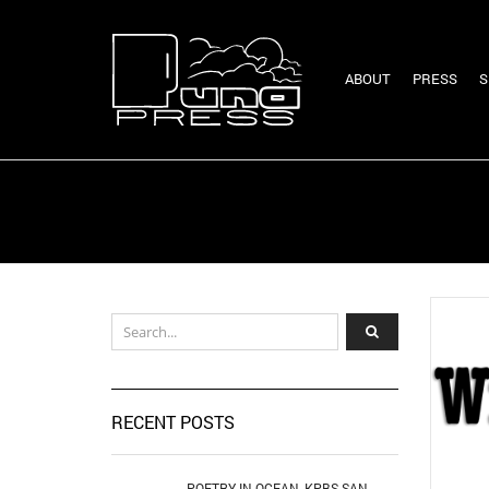
ABOUT
PRESS
S
RECENT POSTS
POETRY IN OCEAN, KPBS SAN