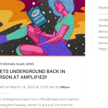
Poste
Sunday
Martin
Barrac
Reeves
Barrac
Diego 
NT
,
MICHAEL KLAM
,
NEWS
ETS UNDERGROUND BACK IN
RSON AT AMPLIFIED!
ted on March 14, 2022 at 12:07 am by
MKlam
s Underground open mic is officially back and in person
nning this Tuesday, March 15 at 6 p.m.! I’m over the