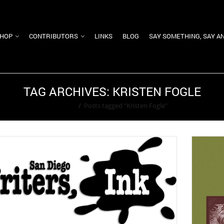
HOP
CONTRIBUTORS
LINKS
BLOG
SAY SOMETHING, SAY A
TAG ARCHIVES: KRISTEN FOGLE
Home
/
Posts tagged "Kristen Fogle"