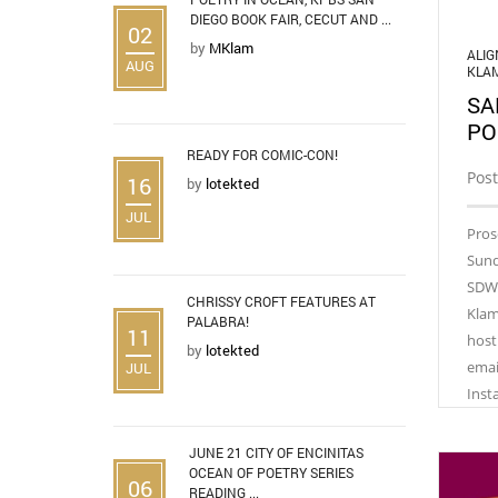
DIEGO BOOK FAIR, CECUT AND ...
02
by
MKlam
ALI
AUG
KLA
SA
PO
READY FOR COMIC-CON!
Post
16
by
lotekted
JUL
Pros
Sund
SDWI
CHRISSY CROFT FEATURES AT
Klam
PALABRA!
11
host
by
lotekted
emai
JUL
Inst
JUNE 21 CITY OF ENCINITAS
OCEAN OF POETRY SERIES
06
READING ...