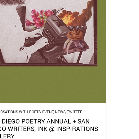
RSATIONS WITH POETS
,
EVENT
,
NEWS
,
TWITTER
 DIEGO POETRY ANNUAL + SAN
GO WRITERS, INK @ INSPIRATIONS
LERY