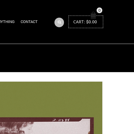
0
CART:
$
0.00
NYTHING
CONTACT
Return to Previous Page