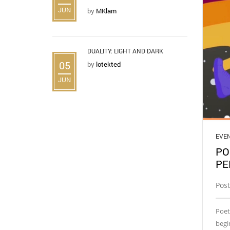
JUN
by
MKlam
DUALITY: LIGHT AND DARK
05
by
lotekted
JUN
EVE
PO
PE
Pos
Poet
begi