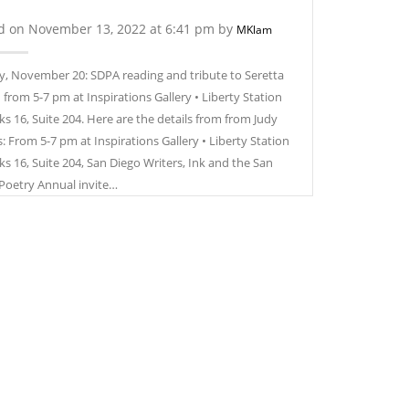
d on November 13, 2022 at 6:41 pm by
MKlam
, November 20: SDPA reading and tribute to Seretta
 from 5-7 pm at Inspirations Gallery • Liberty Station
ks 16, Suite 204. Here are the details from from Judy
: From 5-7 pm at Inspirations Gallery • Liberty Station
ks 16, Suite 204, San Diego Writers, Ink and the San
Poetry Annual invite…