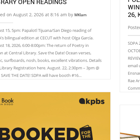
BRARY OPEN READINGS
WIN
26,
ed on August 2, 2026 at 8:16 am by
MKlam
Poste
st 15, 5pm: Papalotl Tijuana/San Diego reading of
’s bilingual edition at CECUT with host Olga García.
SDPA 2
st 18, 2026, 6:00-8:00pm: The return of Poetry in
OCTOBE
n at Central Library. Save the Date! Ocean verses,
REVIEW
c, surfboards, nosh, books, excellent vibrations. Details
email 
Library Registration here. August. 22, 2:30pm – 3pm @
Ensnar
 SAVE THE DATE! SDPA will have booth #16…
Rae Ar
Commun