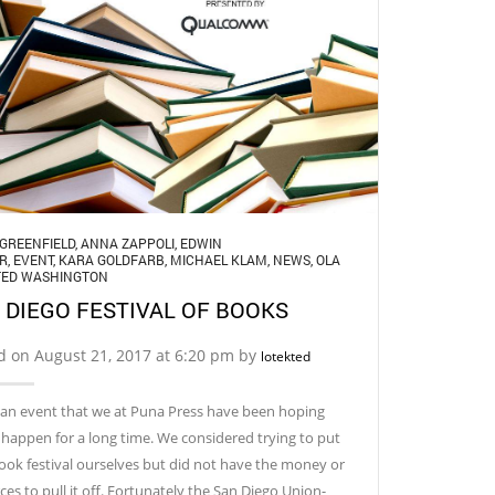
GREENFIELD
,
ANNA ZAPPOLI
,
EDWIN
R
,
EVENT
,
KARA GOLDFARB
,
MICHAEL KLAM
,
NEWS
,
OLA
TED WASHINGTON
 DIEGO FESTIVAL OF BOOKS
d on August 21, 2017 at 6:20 pm by
lotekted
s an event that we at Puna Press have been hoping
happen for a long time. We considered trying to put
ook festival ourselves but did not have the money or
ces to pull it off. Fortunately the San Diego Union-