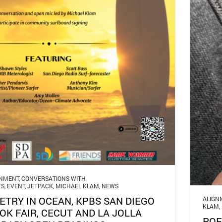
GNMENT
,
CONVERSATIONS WITH
TS
,
EVENT
,
JETPACK
,
MICHAEL KLAM
,
NEWS
ETRY IN OCEAN, KPBS SAN DIEGO
ALIGN
KLAM
,
OK FAIR, CECUT AND LA JOLLA
POE