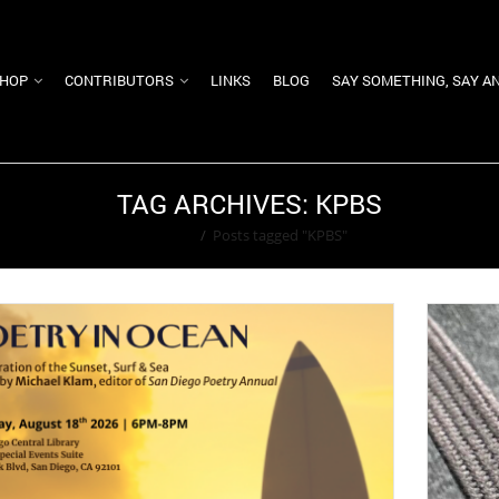
HOP
CONTRIBUTORS
LINKS
BLOG
SAY SOMETHING, SAY A
TAG ARCHIVES: KPBS
Home
/
Posts tagged "KPBS"