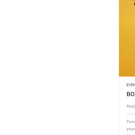
EVE
BO
Post
Puna
your