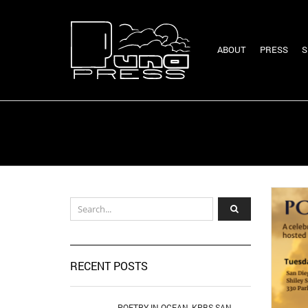
ABOUT
PRESS
S
RECENT POSTS
POETRY IN OCEAN, KPBS SAN