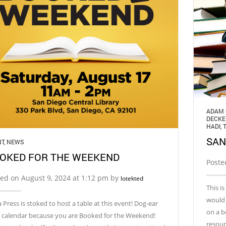
ADAM 
DECKE
HADI
,
SAN
NT
,
NEWS
OKED FOR THE WEEKEND
Poste
ed on August 9, 2024 at 1:12 pm by
lotekted
This i
would 
 Press is stoked to host a table at this event! Dog-ear
on a b
 calendar because you are Booked for the Weekend!
resour