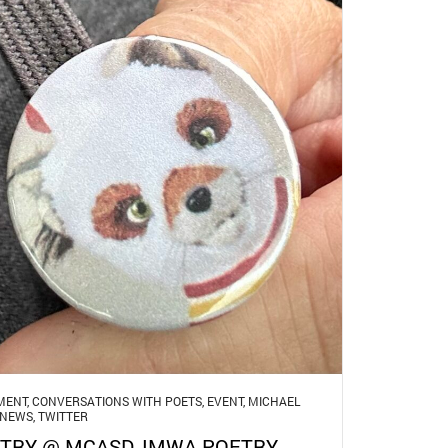
MENT
,
CONVERSATIONS WITH POETS
,
EVENT
,
MICHAEL
NEWS
,
TWITTER
TRY @ MCASD, IMWA POETRY