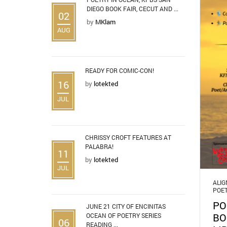
DIEGO BOOK FAIR, CECUT AND ...
02
by
MKlam
AUG
READY FOR COMIC-CON!
16
by
lotekted
JUL
CHRISSY CROFT FEATURES AT
PALABRA!
11
by
lotekted
JUL
ALI
POE
PO
JUNE 21 CITY OF ENCINITAS
BO
OCEAN OF POETRY SERIES
06
READING ...