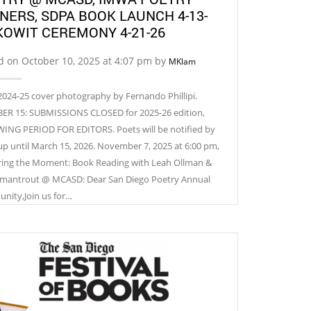
NERS, SDPA BOOK LAUNCH 4-13-
 KOWIT CEREMONY 4-21-26
d on October 10, 2025 at 4:07 pm by
MKlam
024-25 cover photography by Fernando Phillipi.
R 15: SUBMISSIONS CLOSED for 2025-26 edition,
ING PERIOD FOR EDITORS. Poets will be notified by
up until March 15, 2026. November 7, 2025 at 6:00 pm,
ing the Moment: Book Reading with Leah Ollman &
mantrout @ MCASD: Dear San Diego Poetry Annual
ity,Join us for…