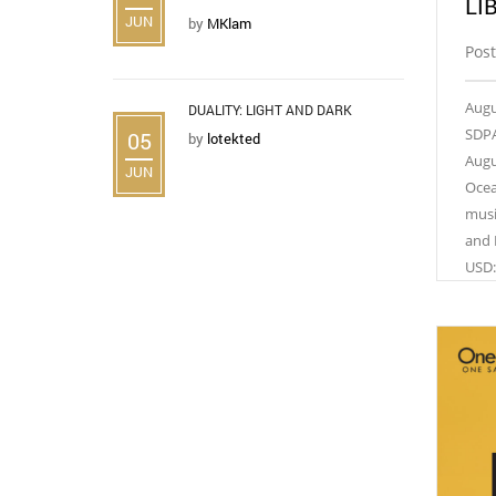
LI
JUN
by
MKlam
Post
Augu
DUALITY: LIGHT AND DARK
SDPA
05
by
lotekted
Augu
JUN
Ocea
musi
and 
USD: