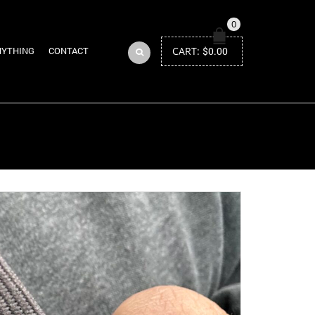
0
CART:
$
0.00
NYTHING
CONTACT
Return to Previous Page