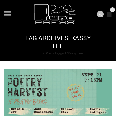
0
TAG ARCHIVES: KASSY
LEE
Home
/
Posts tagged "Kassy Lee"