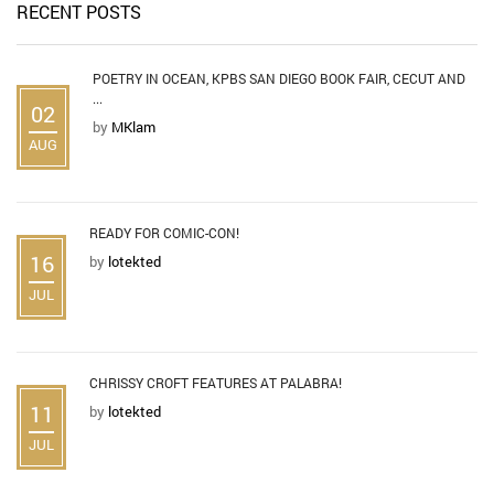
RECENT POSTS
POETRY IN OCEAN, KPBS SAN DIEGO BOOK FAIR, CECUT AND
...
02
by
MKlam
AUG
READY FOR COMIC-CON!
16
by
lotekted
JUL
CHRISSY CROFT FEATURES AT PALABRA!
11
by
lotekted
JUL