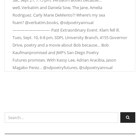
Sat, Sept 21, 7:15 pm, Verbatim Books because…
well, Verbatim and Daniela Sow, The Jane, Amelia
Rodriguez. Carly Marie DeMento?! Where’s my sea
foam? @verbatim.books, @sdpoetryannual
—————————- Past Extraordinary Event. Klam fell ill.
Tues, Sept. 10, 6-8 pm, SDPL University Branch, 4155 Governor
Drive, poetry and a movie about Bob because… Bob
Kaufmanpromised and JMP‘s San Diego Poetry
Futures promises. With Kassy Lee, Adrian Aracibia, Jason
Magabo Perez… @sdpoetryfutures, @sdpoetryannual