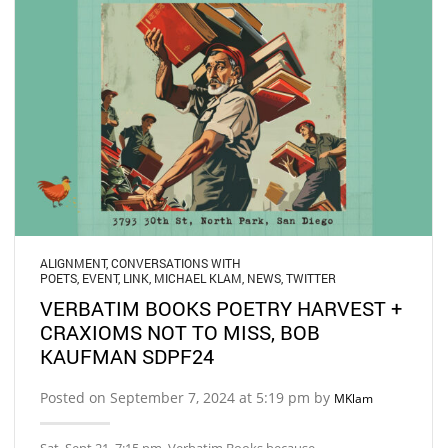
ALIGNMENT
,
CONVERSATIONS WITH
POETS
,
EVENT
,
LINK
,
MICHAEL KLAM
,
NEWS
,
TWITTER
VERBATIM BOOKS POETRY HARVEST +
CRAXIOMS NOT TO MISS, BOB
KAUFMAN SDPF24
Posted on September 7, 2024 at 5:19 pm by
MKlam