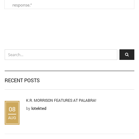
response.”
RECENT POSTS
K.R. MORRISON FEATURES AT PALABRA!
08
by
lotekted
AUG