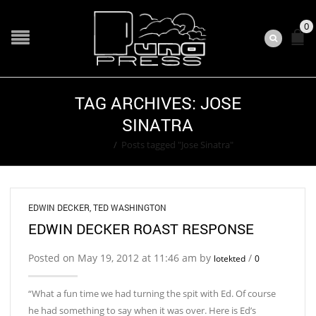
0
TAG ARCHIVES: JOSE
SINATRA
Home
/
Posts tagged "Jose Sinatra"
EDWIN DECKER
,
TED WASHINGTON
EDWIN DECKER ROAST RESPONSE
Posted on May 19, 2012 at 11:46 am by
/
lotekted
0
“What a fun time we had turning the spit with Ed. Of course
he had something to say when it was over. Here is Ed’s