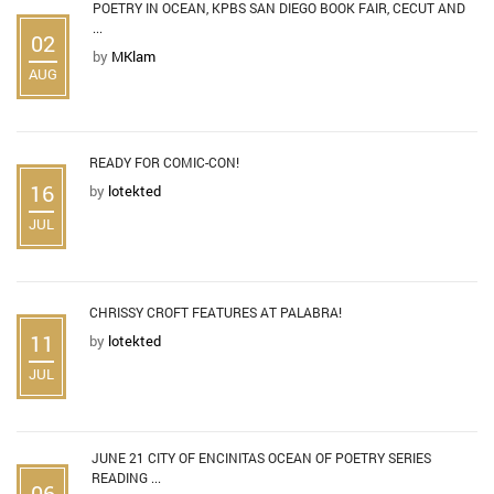
POETRY IN OCEAN, KPBS SAN DIEGO BOOK FAIR, CECUT AND
...
02
by
MKlam
AUG
READY FOR COMIC-CON!
16
by
lotekted
JUL
CHRISSY CROFT FEATURES AT PALABRA!
11
by
lotekted
JUL
JUNE 21 CITY OF ENCINITAS OCEAN OF POETRY SERIES
READING ...
06