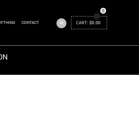
0
CART:
$
0.00
NYTHING
CONTACT
ON
Return to Previous Page