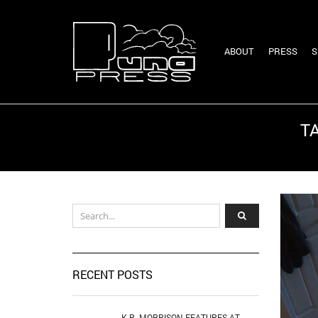
ABOUT
PRESS
S
T
RECENT POSTS
K.R. MORRISON FEATURES AT