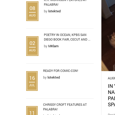
PALABRA!
08
by
lotekted
AUG
POETRY IN OCEAN, KPBS SAN
DIEGO BOOK FAIR, CECUT AND ...
02
by
MKlam
AUG
READY FOR COMIC-CON!
16
by
lotekted
ALI
IN
JUL
NA
PA
SP
CHRISSY CROFT FEATURES AT
PALABRA!
11
Pos