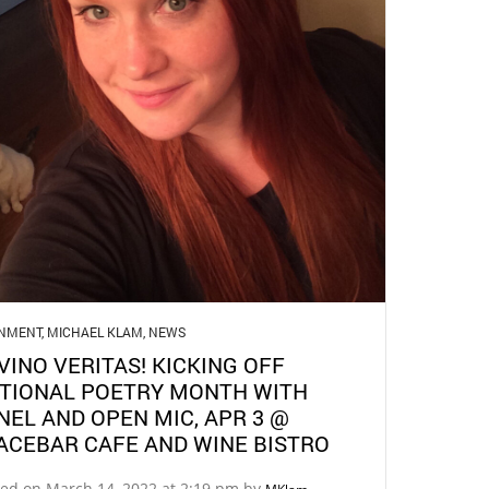
GNMENT
,
MICHAEL KLAM
,
NEWS
 VINO VERITAS! KICKING OFF
TIONAL POETRY MONTH WITH
NEL AND OPEN MIC, APR 3 @
ACEBAR CAFE AND WINE BISTRO
ted on March 14, 2022 at 2:19 pm by