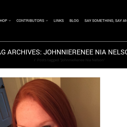
HOP
CONTRIBUTORS
LINKS
BLOG
SAY SOMETHING, SAY A
AG ARCHIVES: JOHNNIERENEE NIA NELS
Home
/
Posts tagged "JohnnieRenee Nia Nelson"