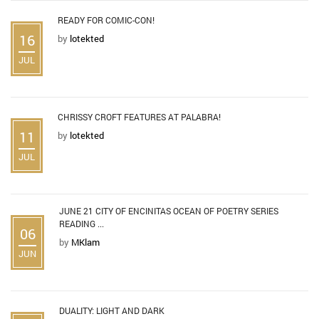
READY FOR COMIC-CON!
16
by
lotekted
JUL
CHRISSY CROFT FEATURES AT PALABRA!
11
by
lotekted
JUL
JUNE 21 CITY OF ENCINITAS OCEAN OF POETRY SERIES
READING ...
06
by
MKlam
JUN
DUALITY: LIGHT AND DARK