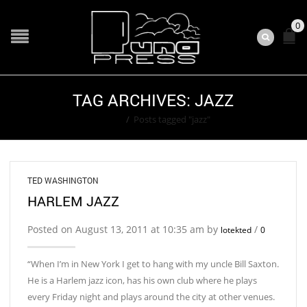
0
TAG ARCHIVES: JAZZ
Home
/
Posts tagged "jazz"
TED WASHINGTON
HARLEM JAZZ
Posted on August 13, 2011 at 10:35 am by
/
lotekted
0
“When I’m in New York I get to hang with my uncle Bill Saxton.
He is a Harlem jazz icon, has his own club where he plays
every Friday night and plays around the city at other venues.