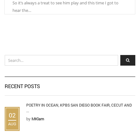
So it’s always a treat to see him play and this time I got to
hear the…
RECENT POSTS
POETRY IN OCEAN, KPBS SAN DIEGO BOOK FAIR, CECUT AND
...
02
by
MKlam
AUG