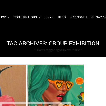
HOP
CONTRIBUTORS
LINKS
BLOG
SAY SOMETHING, SAY A
TAG ARCHIVES: GROUP EXHIBITION
Home
/
Posts tagged "group exhibition"