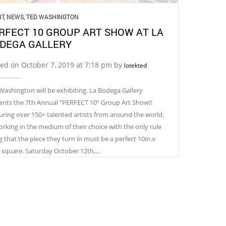
NT
,
NEWS
,
TED WASHINGTON
RFECT 10 GROUP ART SHOW AT LA
DEGA GALLERY
ed on October 7, 2019 at 7:18 pm by
lotekted
Washington will be exhibiting. La Bodega Gallery
ents the 7th Annual “PERFECT 10” Group Art Show!!
uring over 150+ talented artists from around the world,
working in the medium of their choice with the only rule
g that the piece they turn in must be a perfect 10in.x
. square. Saturday October 12th,…