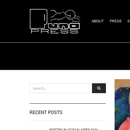
ABOUT
PRESS
S
RECENT POSTS
POETRY IN OCEAN, KPBS SAN