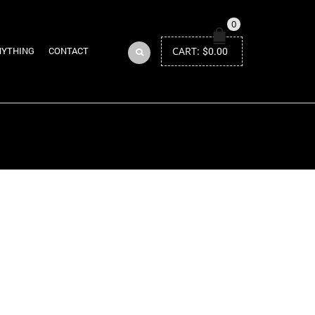
0
CART:
$
0.00
NYTHING
CONTACT
Return to Previous Page