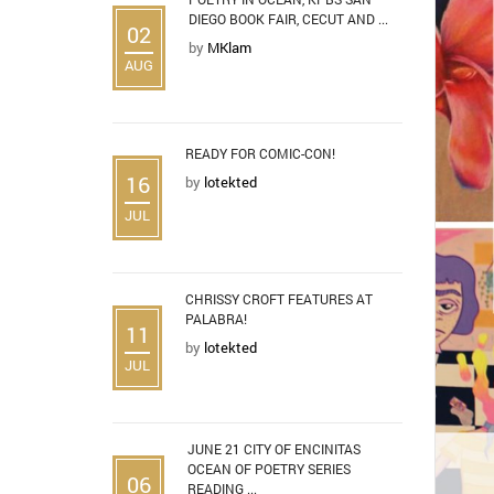
DIEGO BOOK FAIR, CECUT AND ...
02
by
MKlam
AUG
READY FOR COMIC-CON!
16
by
lotekted
JUL
CHRISSY CROFT FEATURES AT
PALABRA!
11
by
lotekted
JUL
JUNE 21 CITY OF ENCINITAS
OCEAN OF POETRY SERIES
06
READING ...