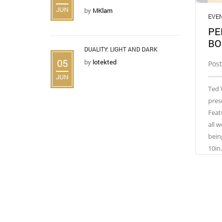
JUN
by
MKlam
EVE
PE
BO
DUALITY: LIGHT AND DARK
05
by
lotekted
Post
JUN
Ted 
pres
Feat
all 
bein
10in