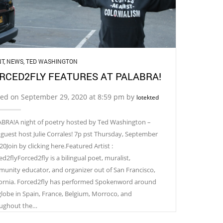
NT
,
NEWS
,
TED WASHINGTON
RCED2FLY FEATURES AT PALABRA!
ted on September 29, 2020 at 8:59 pm by
lotekted
BRA!A night of poetry hosted by Ted Washington –
 guest host Julie Corrales! 7p pst Thursday, September
20Join by clicking here.Featured Artist :
d2flyForced2fly is a bilingual poet, muralist,
unity educator, and organizer out of San Francisco,
fornia. Forced2fly has performed Spokenword around
globe in Spain, France, Belgium, Morroco, and
ughout the…