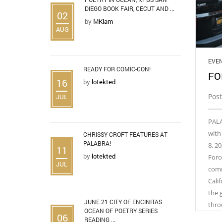
DIEGO BOOK FAIR, CECUT AND ...
02
by
MKlam
AUG
EVE
READY FOR COMIC-CON!
FO
16
by
lotekted
Pos
JUL
PALA
with
CHRISSY CROFT FEATURES AT
PALABRA!
8, 20
11
by
lotekted
Force
JUL
comm
Cali
the 
JUNE 21 CITY OF ENCINITAS
thro
OCEAN OF POETRY SERIES
06
READING ...