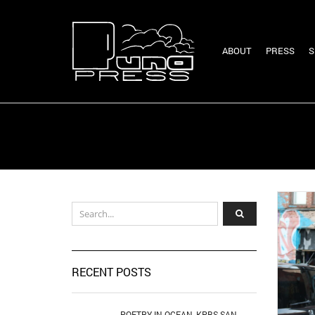
ABOUT
PRESS
S
RECENT POSTS
POETRY IN OCEAN, KPBS SAN