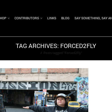
HOP
CONTRIBUTORS
LINKS
BLOG
SAY SOMETHING, SAY A
TAG ARCHIVES: FORCED2FLY
Home
/
Posts tagged "Forced2Fly"