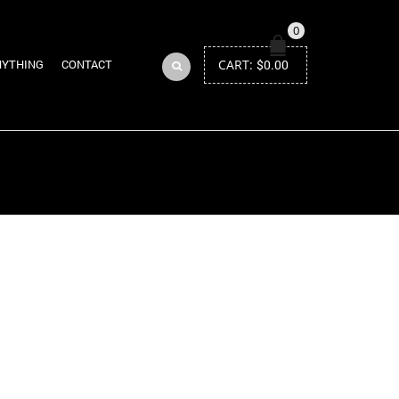
0
CART:
$
0.00
NYTHING
CONTACT
Return to Previous Page