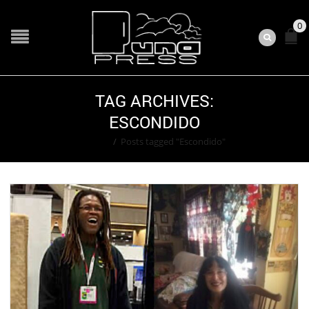
0
TAG ARCHIVES:
ESCONDIDO
Home
/
Posts tagged "Escondido"