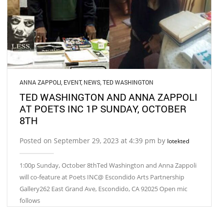
ANNA ZAPPOLI
,
EVENT
,
NEWS
,
TED WASHINGTON
TED WASHINGTON AND ANNA ZAPPOLI
AT POETS INC 1P SUNDAY, OCTOBER
8TH
Posted on September 29, 2023 at 4:39 pm by
lotekted
1:00p Sunday, October 8thTed Washington and Anna Zappoli
will co-feature at Poets INC@ Escondido Arts Partnership
Gallery262 East Grand Ave, Escondido, CA 92025 Open mic
follows