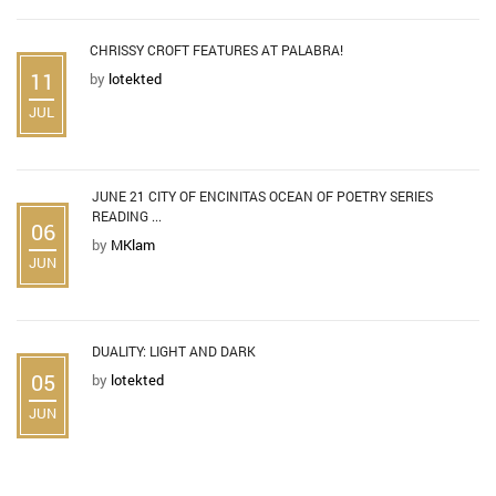
CHRISSY CROFT FEATURES AT PALABRA!
11
by
lotekted
JUL
JUNE 21 CITY OF ENCINITAS OCEAN OF POETRY SERIES
READING ...
06
by
MKlam
JUN
DUALITY: LIGHT AND DARK
05
by
lotekted
JUN