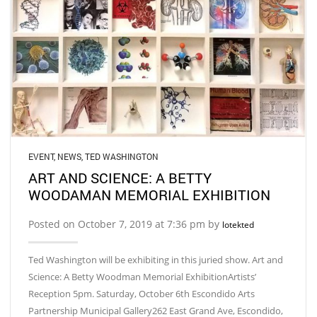
EVENT
,
NEWS
,
TED WASHINGTON
ART AND SCIENCE: A BETTY
WOODAMAN MEMORIAL EXHIBITION
Posted on October 7, 2019 at 7:36 pm by
lotekted
Ted Washington will be exhibiting in this juried show. Art and
Science: A Betty Woodman Memorial ExhibitionArtists’
Reception 5pm. Saturday, October 6th Escondido Arts
Partnership Municipal Gallery262 East Grand Ave, Escondido,