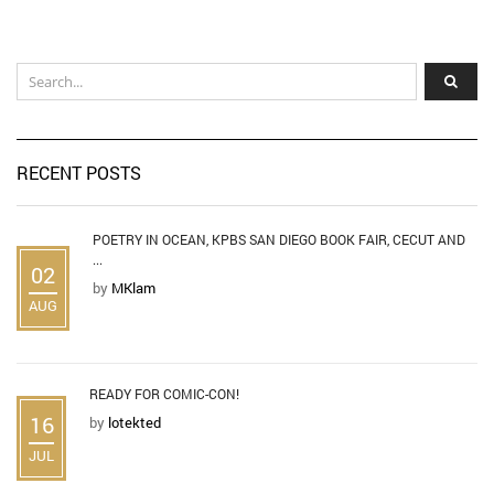
RECENT POSTS
POETRY IN OCEAN, KPBS SAN DIEGO BOOK FAIR, CECUT AND
...
02
by
MKlam
AUG
READY FOR COMIC-CON!
16
by
lotekted
JUL