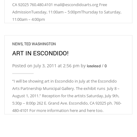
CA 92025 760.480.4101 mail@escondidoarts.org Free
AdmissionTuesday, 11:00am – 5:00pmThursday to Saturday,
11:00am – 4:00pm
NEWS
,
TED WASHINGTON
ART IN ESCONDIDO!
Posted on July 3, 2011 at 2:56 pm by
/
lotekted
0
“I will be showing art in Escondido in July at the Escondido
Arts Partnership Municipal Gallery. The exhibit runs July 8 –
August 1, 2011.” Reception for the artists Saturday, July 9th,
5:30p – 8:00p 262 E. Grand Ave. Escondido, CA 92025 ph. 760-
480-4101 For more information here and here too.