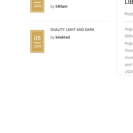
LI
JUN
by
MKlam
Post
Augu
DUALITY: LIGHT AND DARK
SDPA
05
by
lotekted
Augu
JUN
Ocea
musi
and 
USD: