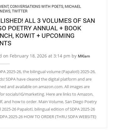
MENT
,
CONVERSATIONS WITH POETS
,
MICHAEL
NEWS
,
TWITTER
LISHED! ALL 3 VOLUMES OF SAN
GO POETRY ANNUAL + BOOK
NCH, KOWIT + UPCOMING
NTS
d on February 18, 2026 at 3:14 pm by
MKlam
PA 2025-26, the bilingual volume (Papalotl) 2025-26,
ds! SDPA have cleared the digital platform and are
hed and available on amazon.com. All images are
for socials/IG/marketing. Here are links to Amazon,
df, and how to order. Main Volume, San Diego Poetry
 2025-26 Papalotl, bilingual edition of SDPA 2025-26
 SDPA 2025-26 HOW TO ORDER (THRU SDPA WEBSITE)