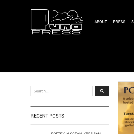
ABOUT
PRESS
S
RECENT POSTS
POETRY IN OCEAN, KPBS SAN