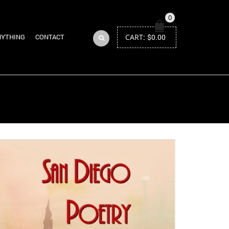
0
CART:
$
0.00
NYTHING
CONTACT
Return to Previous Page