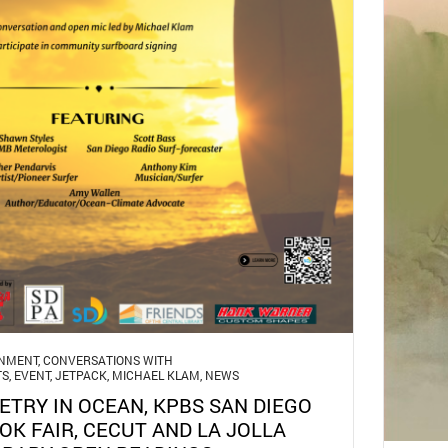
GNMENT
,
CONVERSATIONS WITH
TS
,
EVENT
,
JETPACK
,
MICHAEL KLAM
,
NEWS
ETRY IN OCEAN, KPBS SAN DIEGO
OK FAIR, CECUT AND LA JOLLA