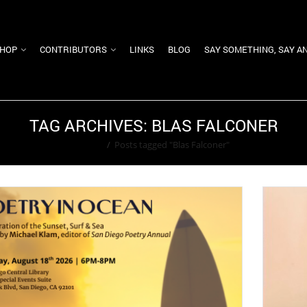
HOP
CONTRIBUTORS
LINKS
BLOG
SAY SOMETHING, SAY A
TAG ARCHIVES: BLAS FALCONER
Home
/
Posts tagged "Blas Falconer"