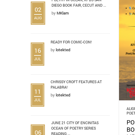
DIEGO BOOK FAIR, CECUT AND ...
02
by
MKlam
AUG
READY FOR COMIC-CON!
16
by
lotekted
JUL
CHRISSY CROFT FEATURES AT
PALABRA!
11
by
lotekted
JUL
ALI
POE
PO
JUNE 21 CITY OF ENCINITAS
BO
OCEAN OF POETRY SERIES
06
READING ...