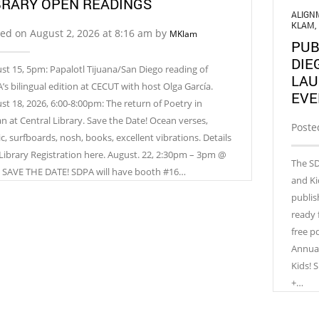
BRARY OPEN READINGS
ALIGN
KLAM
,
ed on August 2, 2026 at 8:16 am by
MKlam
PUB
DIE
st 15, 5pm: Papalotl Tijuana/San Diego reading of
LAU
’s bilingual edition at CECUT with host Olga García.
EVE
st 18, 2026, 6:00-8:00pm: The return of Poetry in
n at Central Library. Save the Date! Ocean verses,
Poste
c, surfboards, nosh, books, excellent vibrations. Details
Library Registration here. August. 22, 2:30pm – 3pm @
The SD
 SAVE THE DATE! SDPA will have booth #16…
and Ki
publis
ready 
free p
Annual
Kids!
+…