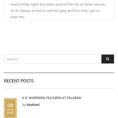
every Friday night and plays around the city at other venues.
So it’s always a treat to see him play and this time I got to
hear the…
RECENT POSTS
K.R. MORRISON FEATURES AT PALABRA!
08
by
lotekted
AUG