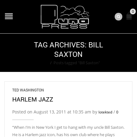
0
TAG ARCHIVES: BILL
SAXTON
Home
/
Posts tagged "Bill Saxton"
TED WASHINGTON
HARLEM JAZZ
Posted on August 13, 2011 at 10:35 am by
/
lotekted
0
“When I’m in New York I get to hang with my uncle Bill Saxton.
He is a Harlem jazz icon, has his own club where he plays