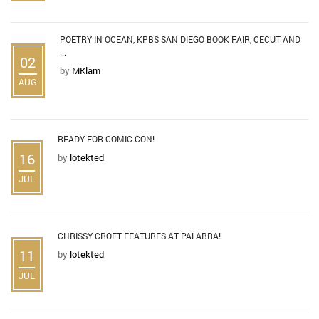
POETRY IN OCEAN, KPBS SAN DIEGO BOOK FAIR, CECUT AND
...
02
by
MKlam
AUG
READY FOR COMIC-CON!
16
by
lotekted
JUL
CHRISSY CROFT FEATURES AT PALABRA!
11
by
lotekted
JUL