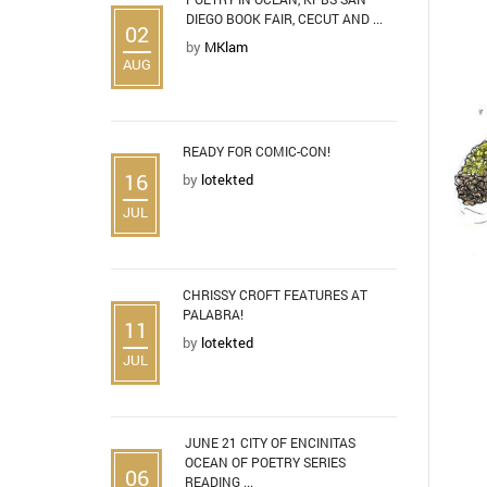
DIEGO BOOK FAIR, CECUT AND ...
02
by
MKlam
AUG
READY FOR COMIC-CON!
16
by
lotekted
JUL
CHRISSY CROFT FEATURES AT
PALABRA!
11
by
lotekted
JUL
JUNE 21 CITY OF ENCINITAS
OCEAN OF POETRY SERIES
06
READING ...