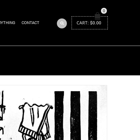
0
CART:
$
0.00
NYTHING
CONTACT
Return to Previous Page