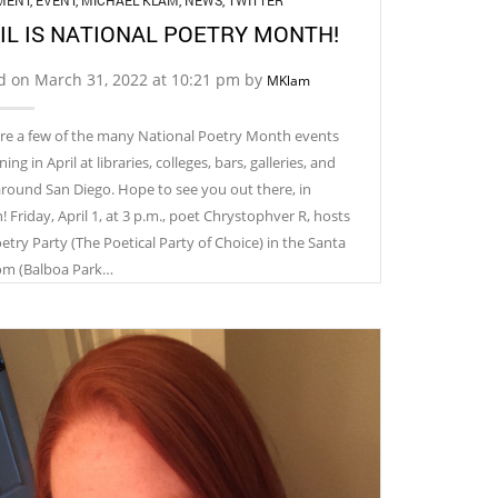
MENT
,
EVENT
,
MICHAEL KLAM
,
NEWS
,
TWITTER
IL IS NATIONAL POETRY MONTH!
d on March 31, 2022 at 10:21 pm by
MKlam
re a few of the many National Poetry Month events
ng in April at libraries, colleges, bars, galleries, and
around San Diego. Hope to see you out there, in
 ​Friday, April 1, at 3 p.m., poet Chrystophver R, hosts
etry Party (The Poetical Party of Choice) in the Santa
om (Balboa Park…