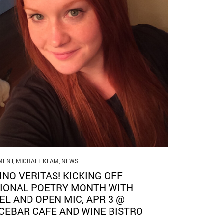
MENT
,
MICHAEL KLAM
,
NEWS
VINO VERITAS! KICKING OFF
IONAL POETRY MONTH WITH
EL AND OPEN MIC, APR 3 @
CEBAR CAFE AND WINE BISTRO