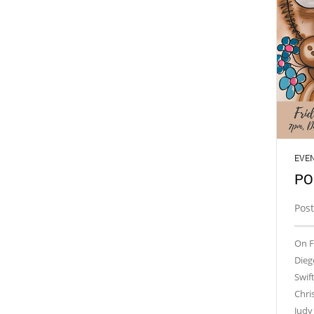
EVE
PO
Pos
On F
Dieg
Swif
Chri
Judy