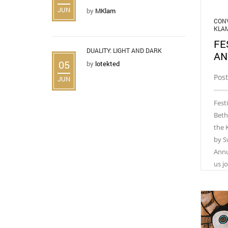
JUN
by
MKlam
CONV
KLA
FE
DUALITY: LIGHT AND DARK
AN
05
by
lotekted
Post
JUN
Fest
Beth
the 
by S
Annu
us j