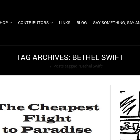
HOP
CONTRIBUTORS
LINKS
BLOG
SAY SOMETHING, SAY A
TAG ARCHIVES: BETHEL SWIFT
Home
/
Posts tagged "Bethel Swift"