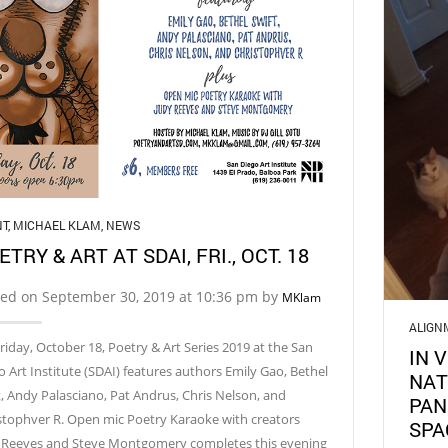
NT
,
MICHAEL KLAM
,
NEWS
ETRY & ART AT SDAI, FRI., OCT. 18
ted on September 30, 2019 at 10:36 pm by
MKlam
ALIGN
riday, October 18, Poetry & Art Series 2019 at the San
IN 
o Art Institute (SDAI) features authors Emily Gao, Bethel
NAT
t, Andy Palasciano, Pat Andrus, Chris Nelson, and
PAN
stophver R. Open mic Poetry Karaoke with creators
SPA
 Reeves and Steve Montgomery completes this evening