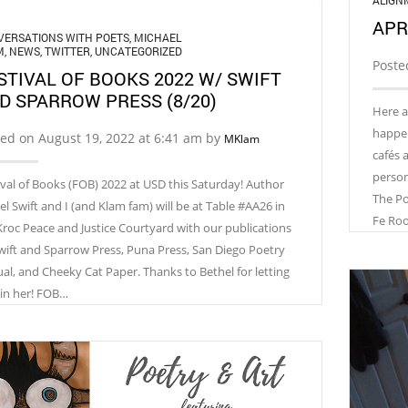
ALIGN
APR
ERSATIONS WITH POETS
,
MICHAEL
M
,
NEWS
,
TWITTER
,
UNCATEGORIZED
Poste
STIVAL OF BOOKS 2022 W/ SWIFT
D SPARROW PRESS (8/20)
Here a
happeni
ed on August 19, 2022 at 6:41 am by
MKlam
cafés 
person!
ival of Books (FOB) 2022 at USD this Saturday! Author
The Po
el Swift and I (and Klam fam) will be at Table #AA26 in
Fe Ro
Kroc Peace and Justice Courtyard with our publications
wift and Sparrow Press, Puna Press, San Diego Poetry
al, and Cheeky Cat Paper. Thanks to Bethel for letting
oin her! FOB…