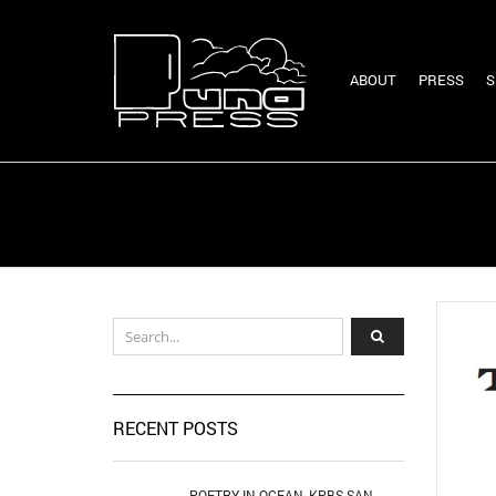
ABOUT
PRESS
S
RECENT POSTS
POETRY IN OCEAN, KPBS SAN