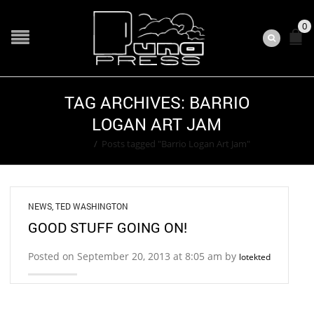
0
TAG ARCHIVES: BARRIO
LOGAN ART JAM
Home
/
Posts tagged "Barrio Logan Art Jam"
NEWS
,
TED WASHINGTON
GOOD STUFF GOING ON!
Posted on September 20, 2013 at 8:05 am by
lotekted