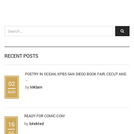
RECENT POSTS
POETRY IN OCEAN, KPBS SAN DIEGO BOOK FAIR, CECUT AND
...
02
by
MKlam
AUG
READY FOR COMIC-CON!
16
by
lotekted
JUL