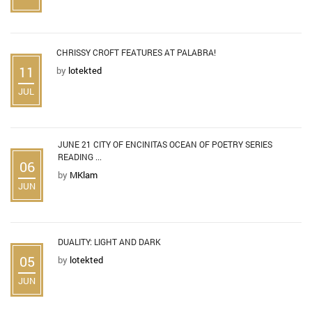
CHRISSY CROFT FEATURES AT PALABRA!
11
by
lotekted
JUL
JUNE 21 CITY OF ENCINITAS OCEAN OF POETRY SERIES
READING ...
06
by
MKlam
JUN
DUALITY: LIGHT AND DARK
05
by
lotekted
JUN