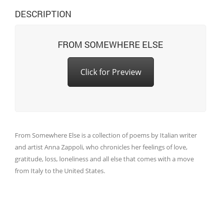
DESCRIPTION
FROM SOMEWHERE ELSE
Click for Preview
From Somewhere Else is a collection of poems by Italian writer
and artist Anna Zappoli, who chronicles her feelings of love,
gratitude, loss, loneliness and all else that comes with a move
from Italy to the United States.