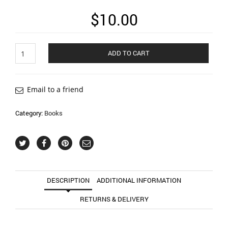
$
10.00
From
ADD TO CART
Somewhere
Else
quantity
Email to a friend
Category:
Books
DESCRIPTION
ADDITIONAL INFORMATION
RETURNS & DELIVERY