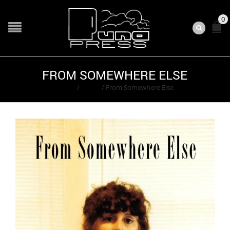
0
FROM SOMEWHERE ELSE
Home
/
Books
/
From Somewhere Else