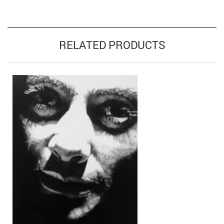
RELATED PRODUCTS