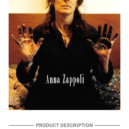
PRODUCT DESCRIPTION