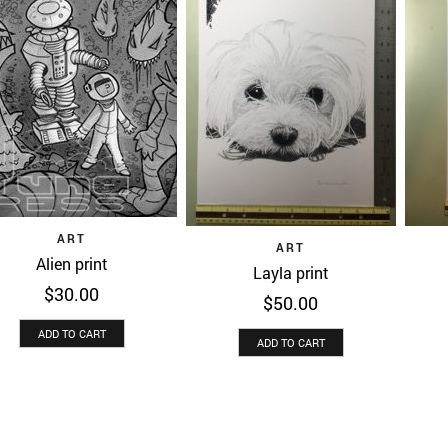
Quick View
ART
Quick View
ART
Alien print
Layla print
$
30.00
$
50.00
ADD TO CART
ADD TO CART