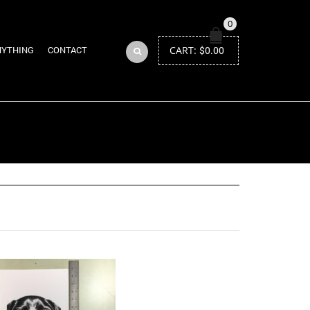
0
CART:
$
0.00
NYTHING
CONTACT
Return to Previous Page