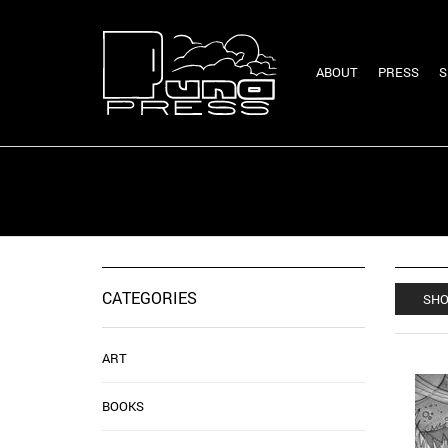
ABOUT
PRESS
S
CATEGORIES
SHO
ART
BOOKS