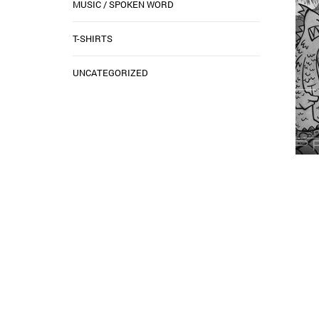
MUSIC / SPOKEN WORD
T-SHIRTS
UNCATEGORIZED