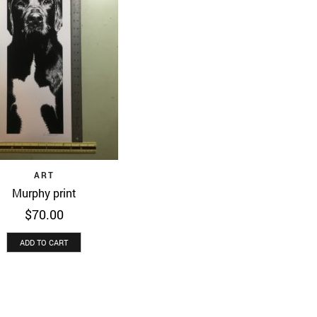
Quick View
ART
Murphy print
$
70.00
ADD TO CART