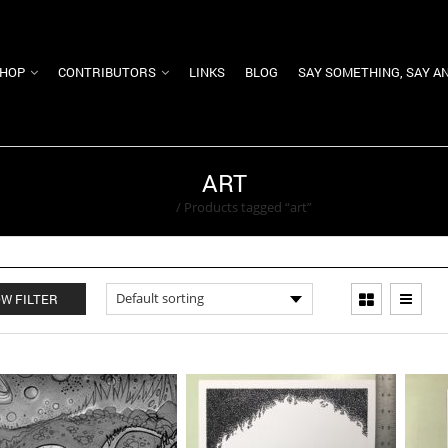
HOP
CONTRIBUTORS
LINKS
BLOG
SAY SOMETHING, SAY A
ART
Home
/
Products tagged “art”
W FILTER