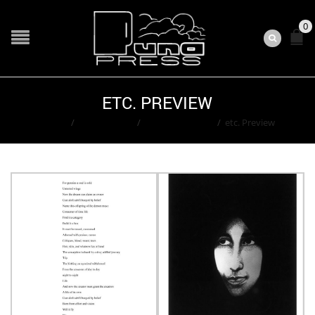
0
ETC. PREVIEW
Home
/
Contributors
/
Ted Washington
/
etc. Preview