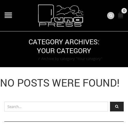
0
CATEGORY ARCHIVES:
YOUR CATEGORY
Home
/
Archive by category "Your category"
NO POSTS WERE FOUND!