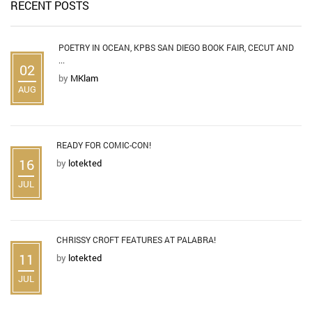
RECENT POSTS
POETRY IN OCEAN, KPBS SAN DIEGO BOOK FAIR, CECUT AND
...
02
by
MKlam
AUG
READY FOR COMIC-CON!
16
by
lotekted
JUL
CHRISSY CROFT FEATURES AT PALABRA!
11
by
lotekted
JUL